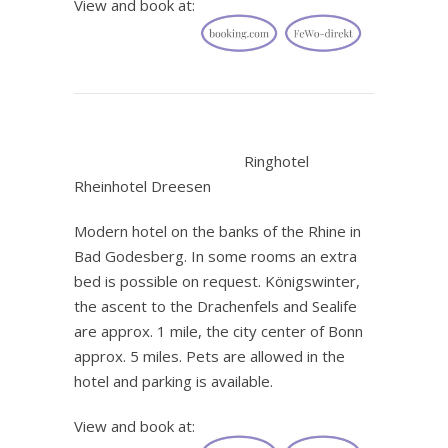
View and book at:
.
Ringhotel
Rheinhotel Dreesen
Modern hotel on the banks of the Rhine in
Bad Godesberg. In some rooms an extra
bed is possible on request. Königswinter,
the ascent to the Drachenfels and Sealife
are approx. 1 mile, the city center of Bonn
approx. 5 miles. Pets are allowed in the
hotel and parking is available.
View and book at: