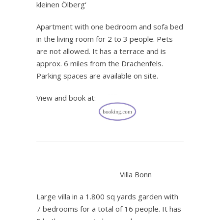
kleinen Ölberg‘
Apartment with one bedroom and sofa bed
in the living room for 2 to 3 people. Pets
are not allowed. It has a terrace and is
approx. 6 miles from the Drachenfels.
Parking spaces are available on site.
View and book at:
.
Villa Bonn
Large villa in a 1.800 sq yards garden with
7 bedrooms for a total of 16 people. It has