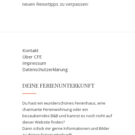
neuen Reisetipps zu verpassen:
Kontakt
Über CFE
Impressum
Datenschutzerklärung
DEINE FERIENUNTERKUNFT
Du hast ein wunderschönes Ferienhaus, eine
charmante Ferienwohnung oder ein
bezauberndes B&B und kannst es noch nicht auf
dieser Website finden?
Dann schick mir gerne Informationen und Bilder
zu deiner Ferienunterkunft.