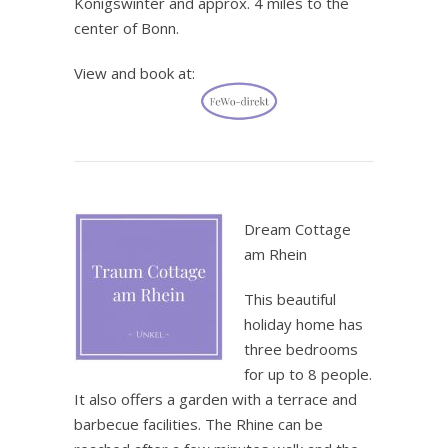
Königswinter and approx. 4 miles to the
center of Bonn.
View and book at:
.
Dream Cottage
am Rhein
This beautiful
holiday home has
three bedrooms
for up to 8 people.
It also offers a garden with a terrace and
barbecue facilities. The Rhine can be