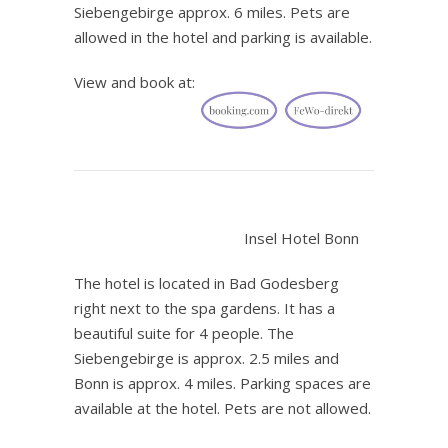
Siebengebirge approx. 6 miles. Pets are
allowed in the hotel and parking is available.
View and book at:
.
Insel Hotel Bonn
The hotel is located in Bad Godesberg
right next to the spa gardens. It has a
beautiful suite for 4 people. The
Siebengebirge is approx. 2.5 miles and
Bonn is approx. 4 miles. Parking spaces are
available at the hotel. Pets are not allowed.