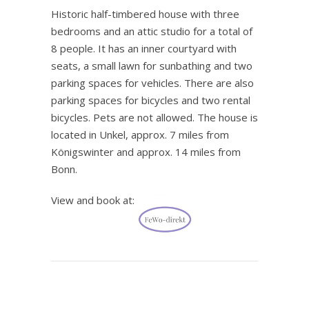
Historic half-timbered house with three
bedrooms and an attic studio for a total of
8 people. It has an inner courtyard with
seats, a small lawn for sunbathing and two
parking spaces for vehicles. There are also
parking spaces for bicycles and two rental
bicycles. Pets are not allowed. The house is
located in Unkel, approx. 7 miles from
Königswinter and approx. 14 miles from
Bonn.
View and book at:
.