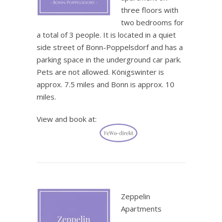
three floors with
two bedrooms for
a total of 3 people. It is located in a quiet
side street of Bonn-Poppelsdorf and has a
parking space in the underground car park.
Pets are not allowed. Königswinter is
approx. 7.5 miles and Bonn is approx. 10
miles.
View and book at:
.
Zeppelin
Apartments