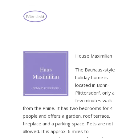
.
House Maximilian
The Bauhaus-style
holiday home is
located in Bonn-
Plittersdorf, only a
few minutes walk
from the Rhine. It has two bedrooms for 4
people and offers a garden, roof terrace,
fireplace and a parking space. Pets are not
allowed. It is approx. 6 miles to