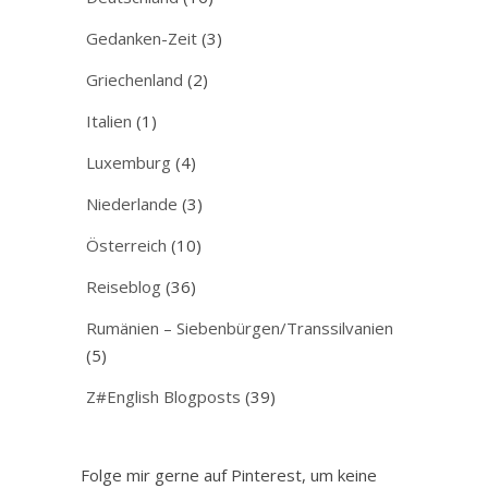
Gedanken-Zeit
(3)
Griechenland
(2)
Italien
(1)
Luxemburg
(4)
Niederlande
(3)
Österreich
(10)
Reiseblog
(36)
Rumänien – Siebenbürgen/Transsilvanien
(5)
Z#English Blogposts
(39)
Folge mir gerne auf Pinterest, um keine