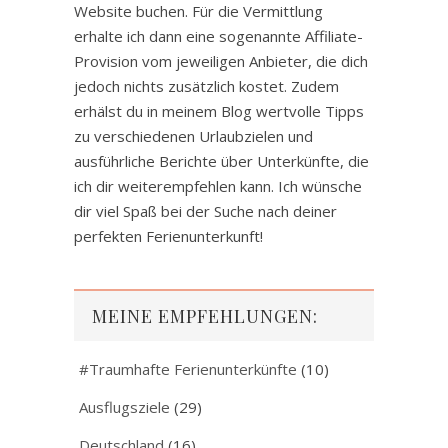
Website buchen. Für die Vermittlung
erhalte ich dann eine sogenannte Affiliate-
Provision vom jeweiligen Anbieter, die dich
jedoch nichts zusätzlich kostet. Zudem
erhälst du in meinem Blog wertvolle Tipps
zu verschiedenen Urlaubzielen und
ausführliche Berichte über Unterkünfte, die
ich dir weiterempfehlen kann. Ich wünsche
dir viel Spaß bei der Suche nach deiner
perfekten Ferienunterkunft!
MEINE EMPFEHLUNGEN:
#Traumhafte Ferienunterkünfte
(10)
Ausflugsziele
(29)
Deutschland
(16)