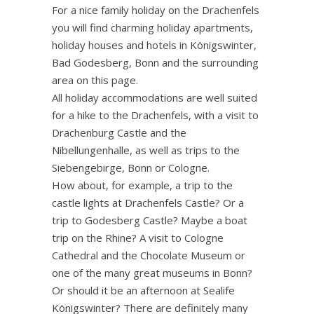
For a nice family holiday on the Drachenfels
you will find charming holiday apartments,
holiday houses and hotels in Königswinter,
Bad Godesberg, Bonn and the surrounding
area on this page.
All holiday accommodations are well suited
for a hike to the Drachenfels, with a visit to
Drachenburg Castle and the
Nibellungenhalle, as well as trips to the
Siebengebirge, Bonn or Cologne.
How about, for example, a trip to the
castle lights at Drachenfels Castle? Or a
trip to Godesberg Castle? Maybe a boat
trip on the Rhine? A visit to Cologne
Cathedral and the Chocolate Museum or
one of the many great museums in Bonn?
Or should it be an afternoon at Sealife
Königswinter? There are definitely many