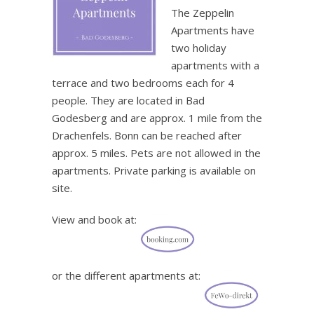
The Zeppelin
Apartments have
two holiday
apartments with a
terrace and two bedrooms each for 4
people. They are located in Bad
Godesberg and are approx. 1 mile from the
Drachenfels. Bonn can be reached after
approx. 5 miles. Pets are not allowed in the
apartments. Private parking is available on
site.
View and book at:
or the different apartments at: