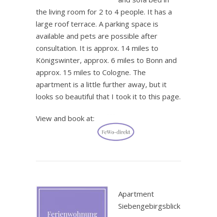
the living room for 2 to 4 people. It has a
large roof terrace. A parking space is
available and pets are possible after
consultation. It is approx. 14 miles to
Königswinter, approx. 6 miles to Bonn and
approx. 15 miles to Cologne. The
apartment is a little further away, but it
looks so beautiful that I took it to this page.
View and book at:
.
Apartment
Siebengebirgsblick