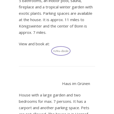
5 bathrooms, an indoor pool, sauna,
fireplace and a tropical winter garden with
exotic plants. Parking spaces are available
at the house. It is approx. 11 miles to
Königswinter and the center of Bonn is
approx. 7 miles.
View and book at:
.
Haus im Grünen
House with a large garden and two
bedrooms for max. 7 persons. It has a
carport and another parking space. Pets
are not allowed. The house is in Hennef