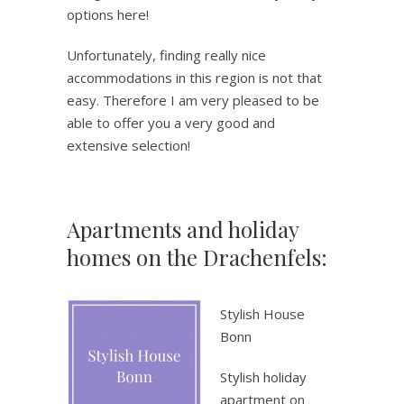
options here!
Unfortunately, finding really nice
accommodations in this region is not that
easy. Therefore I am very pleased to be
able to offer you a very good and
extensive selection!
Apartments and holiday
homes on the Drachenfels:
.
Stylish House
Bonn
Stylish holiday
apartment on