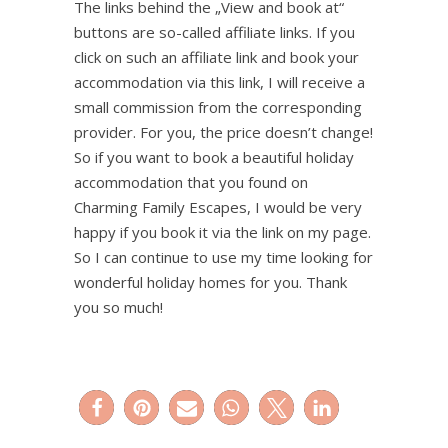
The links behind the „View and book at“
buttons are so-called affiliate links. If you
click on such an affiliate link and book your
accommodation via this link, I will receive a
small commission from the corresponding
provider. For you, the price doesn’t change!
So if you want to book a beautiful holiday
accommodation that you found on
Charming Family Escapes, I would be very
happy if you book it via the link on my page.
So I can continue to use my time looking for
wonderful holiday homes for you. Thank
you so much!