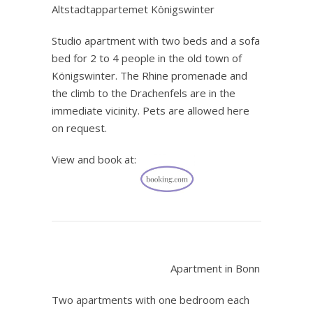
Altstadtappartemet Königswinter
Studio apartment with two beds and a sofa
bed for 2 to 4 people in the old town of
Königswinter. The Rhine promenade and
the climb to the Drachenfels are in the
immediate vicinity. Pets are allowed here
on request.
View and book at:
.
Apartment in Bonn
Two apartments with one bedroom each