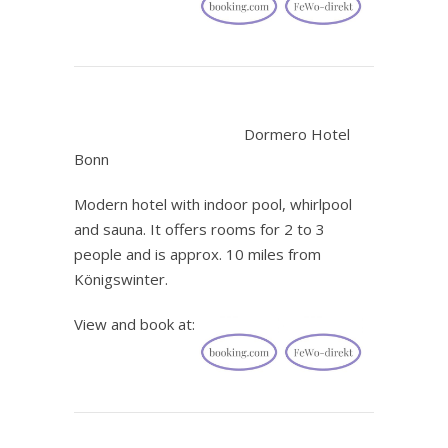
.
Dormero Hotel
Bonn
Modern hotel with indoor pool, whirlpool
and sauna. It offers rooms for 2 to 3
people and is approx. 10 miles from
Königswinter.
View and book at: