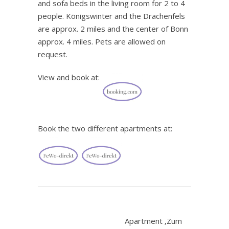
and sofa beds in the living room for 2 to 4
people. Königswinter and the Drachenfels
are approx. 2 miles and the center of Bonn
approx. 4 miles. Pets are allowed on
request.
View and book at:
Book the two different apartments at:
.
Apartment ‚Zum