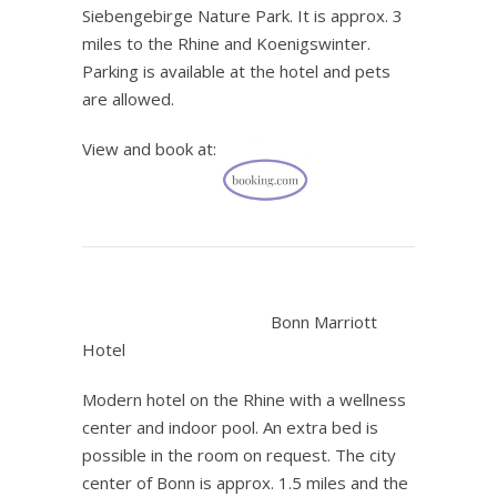
Siebengebirge Nature Park. It is approx. 3
miles to the Rhine and Koenigswinter.
Parking is available at the hotel and pets
are allowed.
View and book at:
.
Bonn Marriott
Hotel
Modern hotel on the Rhine with a wellness
center and indoor pool. An extra bed is
possible in the room on request. The city
center of Bonn is approx. 1.5 miles and the