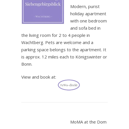
Modern, purist
holiday apartment
with one bedroom
and sofa bed in
the living room for 2 to 4 people in
Wachtberg. Pets are welcome and a
parking space belongs to the apartment. It
is approx. 12 miles each to Königswinter or
Bonn.
View and book at:
.
MoMA at the Dom