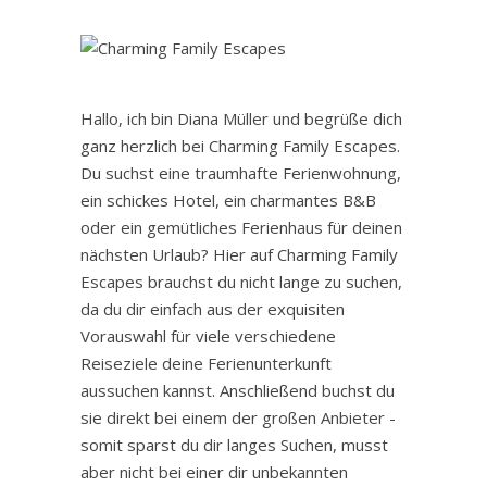
Hallo, ich bin Diana Müller und begrüße dich
ganz herzlich bei Charming Family Escapes.
Du suchst eine traumhafte Ferienwohnung,
ein schickes Hotel, ein charmantes B&B
oder ein gemütliches Ferienhaus für deinen
nächsten Urlaub? Hier auf Charming Family
Escapes brauchst du nicht lange zu suchen,
da du dir einfach aus der exquisiten
Vorauswahl für viele verschiedene
Reiseziele deine Ferienunterkunft
aussuchen kannst. Anschließend buchst du
sie direkt bei einem der großen Anbieter -
somit sparst du dir langes Suchen, musst
aber nicht bei einer dir unbekannten