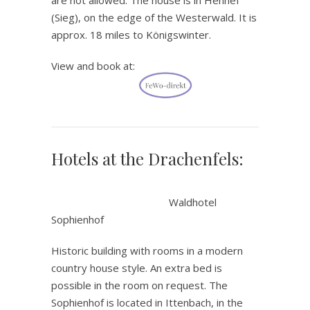
(Sieg), on the edge of the Westerwald. It is
approx. 18 miles to Königswinter.
View and book at:
Hotels at the Drachenfels:
.
Waldhotel
Sophienhof
Historic building with rooms in a modern
country house style. An extra bed is
possible in the room on request. The
Sophienhof is located in Ittenbach, in the