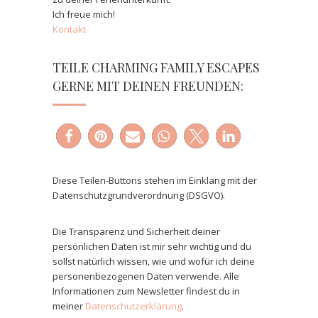
Ich freue mich!
Kontakt
TEILE CHARMING FAMILY ESCAPES
GERNE MIT DEINEN FREUNDEN:
Diese Teilen-Buttons stehen im Einklang mit der
Datenschutzgrundverordnung (DSGVO).
Die Transparenz und Sicherheit deiner
persönlichen Daten ist mir sehr wichtig und du
sollst natürlich wissen, wie und wofür ich deine
personenbezogenen Daten verwende. Alle
Informationen zum Newsletter findest du in
meiner
Datenschutzerklärung
.