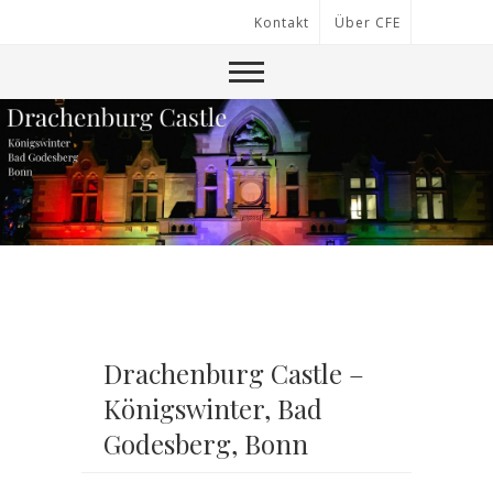
Kontakt
Über CFE
Drachenburg Castle –
Königswinter, Bad
Godesberg, Bonn