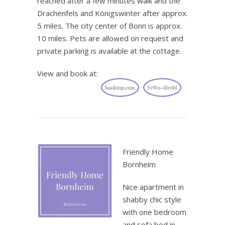
reached after a few minutes walk and the
Drachenfels and Königswinter after approx.
5 miles. The city center of Bonn is approx.
10 miles. Pets are allowed on request and
private parking is available at the cottage.
View and book at:
.
Friendly Home
Bornheim
Nice apartment in
shabby chic style
with one bedroom
and sofa bed in