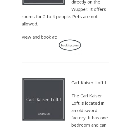
directly on the
Wupper. It offers
rooms for 2 to 4 people. Pets are not
allowed.
View and book at:
.
Carl-Kaiser-Loft I
The Carl Kaiser
Loft is located in
an old sword
factory. It has one
bedroom and can