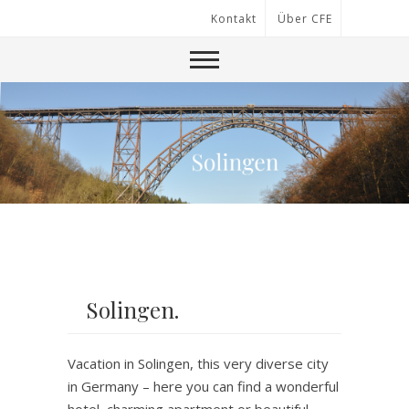
Kontakt
Über CFE
Solingen.
Vacation in Solingen, this very diverse city
in Germany – here you can find a wonderful
hotel, charming apartment or beautiful