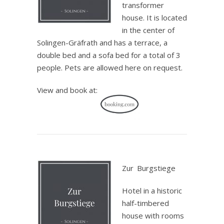
transformer
house. It is located
in the center of
Solingen-Gräfrath and has a terrace, a
double bed and a sofa bed for a total of 3
people. Pets are allowed here on request.
View and book at:
.
Zur
_
Burgstiege
Hotel in a historic
half-timbered
house with rooms