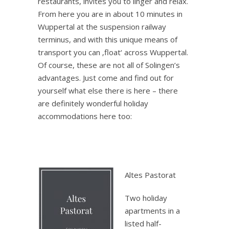
restaurants, invites you to linger and relax.
From here you are in about 10 minutes in
Wuppertal at the suspension railway
terminus, and with this unique means of
transport you can ‚float‘ across Wuppertal.
Of course, these are not all of Solingen’s
advantages. Just come and find out for
yourself what else there is here – there
are definitely wonderful holiday
accommodations here too:
.
Altes Pastorat
Two holiday
apartments in a
listed half-