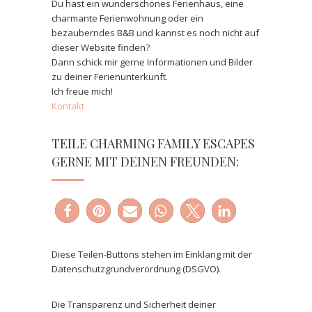
Du hast ein wunderschönes Ferienhaus, eine
charmante Ferienwohnung oder ein
bezauberndes B&B und kannst es noch nicht auf
dieser Website finden?
Dann schick mir gerne Informationen und Bilder
zu deiner Ferienunterkunft.
Ich freue mich!
Kontakt
TEILE CHARMING FAMILY ESCAPES
GERNE MIT DEINEN FREUNDEN:
Diese Teilen-Buttons stehen im Einklang mit der
Datenschutzgrundverordnung (DSGVO).
Die Transparenz und Sicherheit deiner