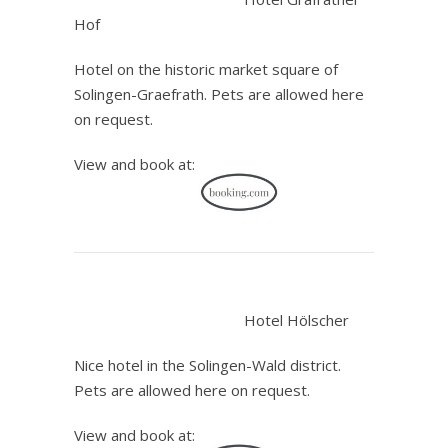
Hof
Hotel on the historic market square of
Solingen-Graefrath. Pets are allowed here
on request.
View and book at:
.
Hotel Hölscher
Nice hotel in the Solingen-Wald district.
Pets are allowed here on request.
View and book at: