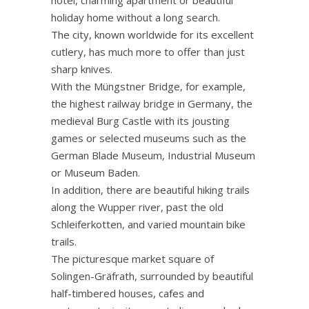
holiday home without a long search.
The city, known worldwide for its excellent
cutlery, has much more to offer than just
sharp knives.
With the Müngstner Bridge, for example,
the highest railway bridge in Germany, the
medieval Burg Castle with its jousting
games or selected museums such as the
German Blade Museum, Industrial Museum
or Museum Baden.
In addition, there are beautiful hiking trails
along the Wupper river, past the old
Schleiferkotten, and varied mountain bike
trails.
The picturesque market square of
Solingen-Gräfrath, surrounded by beautiful
half-timbered houses, cafes and