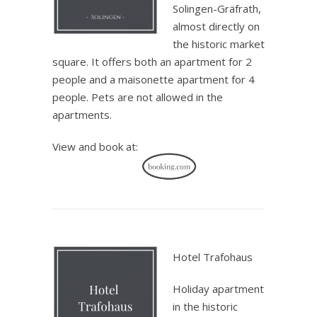
Solingen-Gräfrath,
almost directly on
the historic market
square. It offers both an apartment for 2
people and a maisonette apartment for 4
people. Pets are not allowed in the
apartments.
View and book at:
.
Hotel Trafohaus
Holiday apartment
in the historic