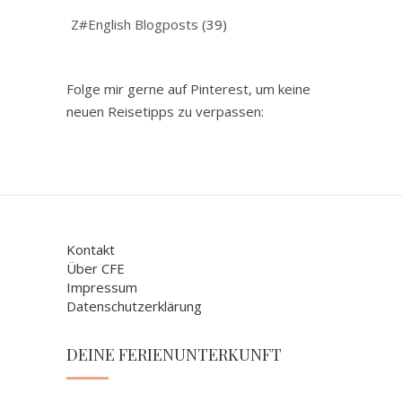
Z#English Blogposts
(39)
Folge mir gerne auf Pinterest, um keine
neuen Reisetipps zu verpassen:
Kontakt
Über CFE
Impressum
Datenschutzerklärung
DEINE FERIENUNTERKUNFT