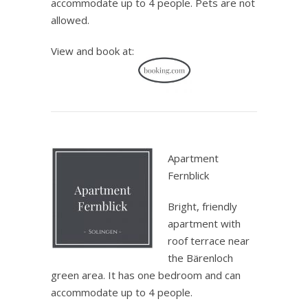
accommodate up to 4 people. Pets are not
allowed.
View and book at:
.
Apartment
Fernblick
Bright, friendly
apartment with
roof terrace near
the Bärenloch
green area. It has one bedroom and can
accommodate up to 4 people.