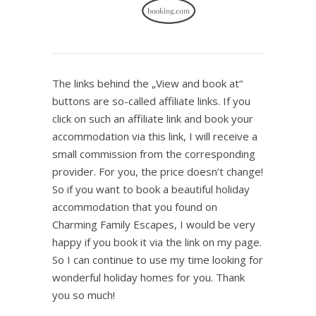
The links behind the „View and book at“
buttons are so-called affiliate links. If you
click on such an affiliate link and book your
accommodation via this link, I will receive a
small commission from the corresponding
provider. For you, the price doesn’t change!
So if you want to book a beautiful holiday
accommodation that you found on
Charming Family Escapes, I would be very
happy if you book it via the link on my page.
So I can continue to use my time looking for
wonderful holiday homes for you. Thank
you so much!