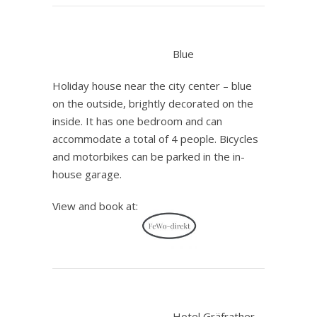
.
Blue
Holiday house near the city center – blue
on the outside, brightly decorated on the
inside. It has one bedroom and can
accommodate a total of 4 people. Bicycles
and motorbikes can be parked in the in-
house garage.
View and book at:
.
Hotel Gräfrather