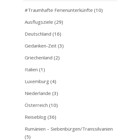
#Traumhafte Ferienunterkünfte
(10)
Ausflugsziele
(29)
Deutschland
(16)
Gedanken-Zeit
(3)
Griechenland
(2)
Italien
(1)
Luxemburg
(4)
Niederlande
(3)
Österreich
(10)
Reiseblog
(36)
Rumänien – Siebenbürgen/Transsilvanien
(5)