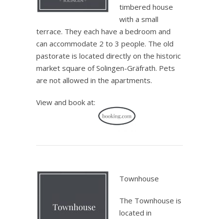
timbered house
with a small
terrace. They each have a bedroom and
can accommodate 2 to 3 people. The old
pastorate is located directly on the historic
market square of Solingen-Gräfrath. Pets
are not allowed in the apartments.
View and book at:
.
Townhouse
The Townhouse is
located in