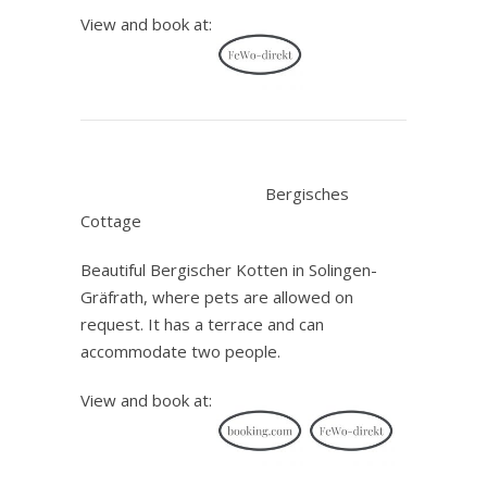
View and book at:
.
Bergisches
Cottage
Beautiful Bergischer Kotten in Solingen-
Gräfrath, where pets are allowed on
request. It has a terrace and can
accommodate two people.
View and book at: