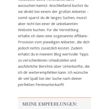
aussuchen kannst. Anschließend buchst du
sie direkt bei einem der großen Anbieter -
somit sparst du dir langes Suchen, musst
aber nicht bei einer dir unbekannten
Website buchen. Für die Vermittlung
erhalte ich dann eine sogenannte Affiliate-
Provision vom jeweiligen Anbieter, die dich
jedoch nichts zusätzlich kostet. Zudem
erhälst du in meinem Blog wertvolle Tipps
zu verschiedenen Urlaubzielen und
ausführliche Berichte über Unterkünfte, die
ich dir weiterempfehlen kann. Ich wünsche
dir viel Spaß bei der Suche nach deiner
perfekten Ferienunterkunft!
MEINE EMPFEHLUNGEN: