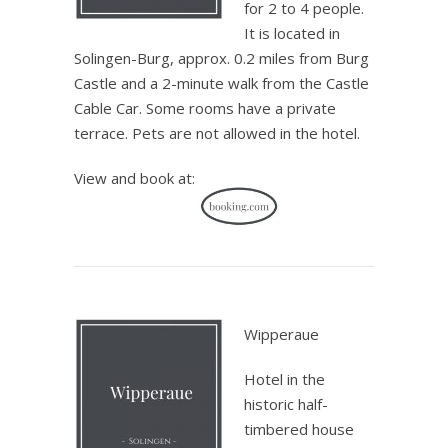
for 2 to 4 people.
It is located in
Solingen-Burg, approx. 0.2 miles from Burg
Castle and a 2-minute walk from the Castle
Cable Car. Some rooms have a private
terrace. Pets are not allowed in the hotel.
View and book at:
.
Wipperaue
Hotel in the
historic half-
timbered house