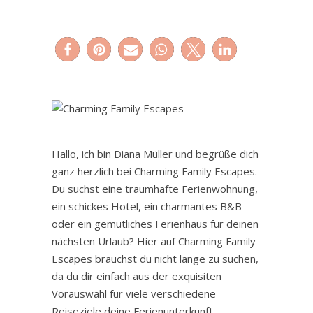
Hallo, ich bin Diana Müller und begrüße dich
ganz herzlich bei Charming Family Escapes.
Du suchst eine traumhafte Ferienwohnung,
ein schickes Hotel, ein charmantes B&B
oder ein gemütliches Ferienhaus für deinen
nächsten Urlaub? Hier auf Charming Family
Escapes brauchst du nicht lange zu suchen,
da du dir einfach aus der exquisiten
Vorauswahl für viele verschiedene
Reiseziele deine Ferienunterkunft