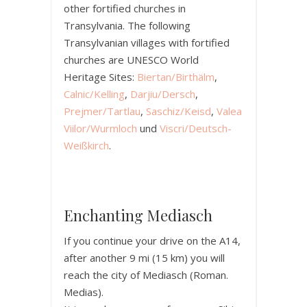
other fortified churches in
Transylvania. The following
Transylvanian villages with fortified
churches are UNESCO World
Heritage Sites:
Biertan/Birthälm
,
Calnic/Kelling
,
Darjiu/Dersch
,
Prejmer/Tartlau
,
Saschiz/Keisd
,
Valea
Viilor/Wurmloch
und
Viscri/Deutsch-
Weißkirch
.
Enchanting Mediasch
If you continue your drive on the A14,
after another 9 mi (15 km) you will
reach the city of Mediasch (Roman.
Medias).