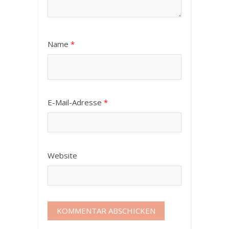
Name
*
E-Mail-Adresse
*
Website