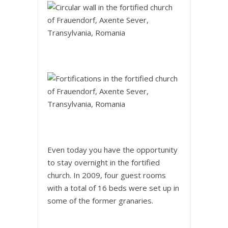
Even today you have the opportunity
to stay overnight in the fortified
church. In 2009, four guest rooms
with a total of 16 beds were set up in
some of the former granaries.