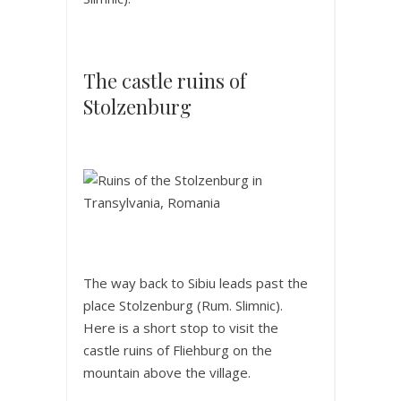
The castle ruins of
Stolzenburg
The way back to Sibiu leads past the
place Stolzenburg (Rum. Slimnic).
Here is a short stop to visit the
castle ruins of Fliehburg on the
mountain above the village.