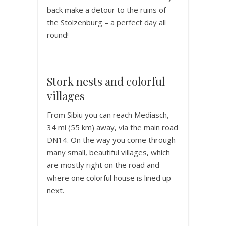
back make a detour to the ruins of
the Stolzenburg – a perfect day all
round!
Stork nests and colorful
villages
From Sibiu you can reach Mediasch,
34 mi (55 km) away, via the main road
DN14. On the way you come through
many small, beautiful villages, which
are mostly right on the road and
where one colorful house is lined up
next.