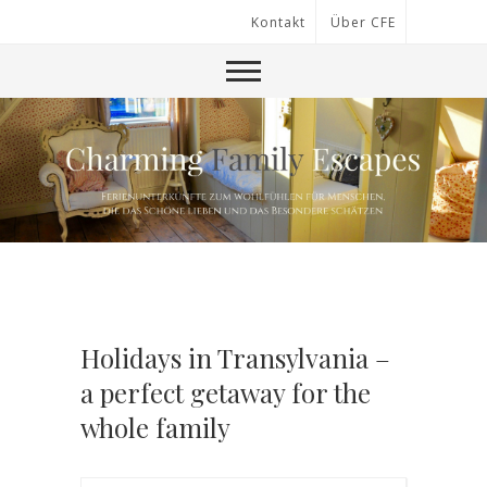
Kontakt
Über CFE
Holidays in Transylvania –
a perfect getaway for the
whole family