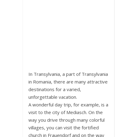
In Transylvania, a part of Transylvania
in Romania, there are many attractive
destinations for a varied,
unforgettable vacation.
A wonderful day trip, for example, is a
visit to the city of Mediasch. On the
way you drive through many colorful
villages, you can visit the fortified
church in Frauendorf and on the way