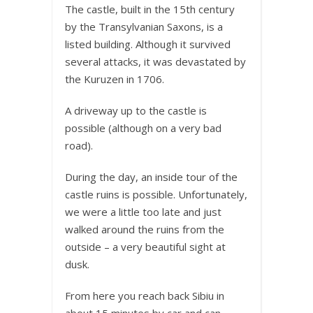
The castle, built in the 15th century
by the Transylvanian Saxons, is a
listed building. Although it survived
several attacks, it was devastated by
the Kuruzen in 1706.
A driveway up to the castle is
possible (although on a very bad
road).
During the day, an inside tour of the
castle ruins is possible. Unfortunately,
we were a little too late and just
walked around the ruins from the
outside – a very beautiful sight at
dusk.
From here you reach back Sibiu in
about 15 minutes by car and can