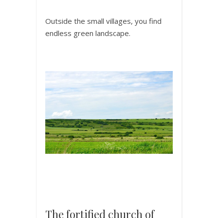
Outside the small villages, you find
endless green landscape.
The fortified church of