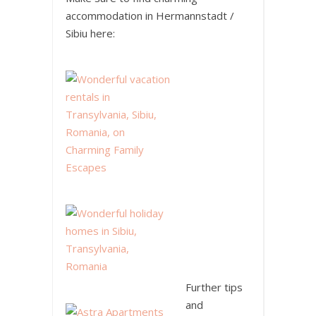
accommodation in Hermannstadt /
Sibiu here:
Further tips
and