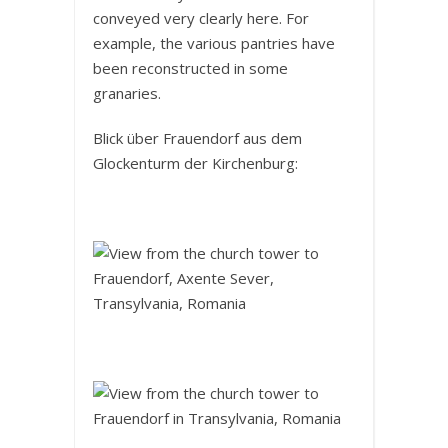
conveyed very clearly here. For
example, the various pantries have
been reconstructed in some
granaries.
Blick über Frauendorf aus dem
Glockenturm der Kirchenburg: