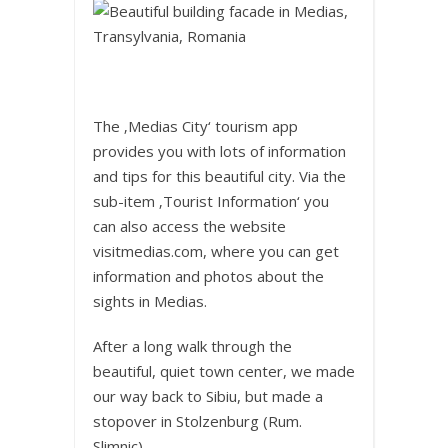
The ‚Medias City‘ tourism app
provides you with lots of information
and tips for this beautiful city. Via the
sub-item ‚Tourist Information‘ you
can also access the website
visitmedias.com, where you can get
information and photos about the
sights in Medias.
After a long walk through the
beautiful, quiet town center, we made
our way back to Sibiu, but made a
stopover in Stolzenburg (Rum.
Slimnic).