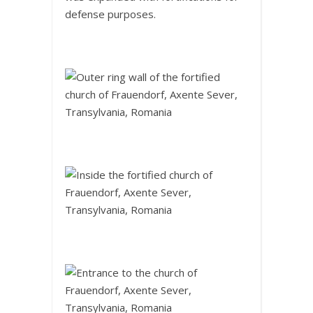
defense purposes.