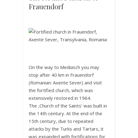
Frauendorf
On the way to Mediasch you may
stop after 40 km in Frauendorf
(Romanian: Axente Sever) and visit
the fortified church, which was
extensively restored in 1964.
The ‚Church of the Saints‘ was built in
the 14th century. At the end of the
15th century, due to repeated
attacks by the Turks and Tartars, it
was expanded with fortifications for