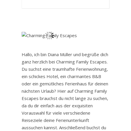
Hallo, ich bin Diana Müller und begrüße dich
ganz herzlich bei Charming Family Escapes.
Du suchst eine traumhafte Ferienwohnung,
ein schickes Hotel, ein charmantes B&B
oder ein gemütliches Ferienhaus für deinen
nächsten Urlaub? Hier auf Charming Family
Escapes brauchst du nicht lange zu suchen,
da du dir einfach aus der exquisiten
Vorauswahl für viele verschiedene
Reiseziele deine Ferienunterkunft
aussuchen kannst. Anschließend buchst du