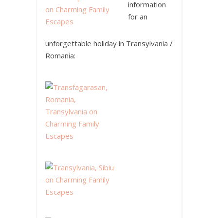
information
for an
unforgettable holiday in Transylvania /
Romania: