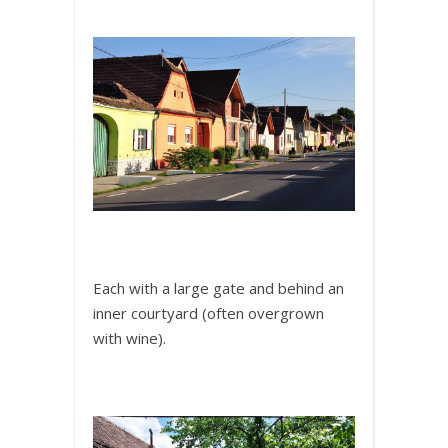
Each with a large gate and behind an
inner courtyard (often overgrown
with wine).