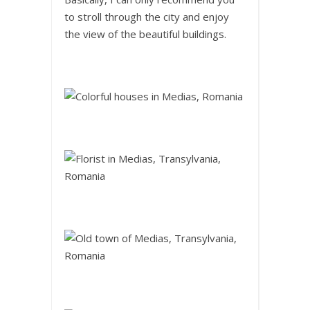
to stroll through the city and enjoy
the view of the beautiful buildings.