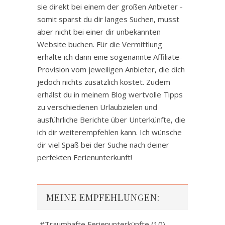
sie direkt bei einem der großen Anbieter -
somit sparst du dir langes Suchen, musst
aber nicht bei einer dir unbekannten
Website buchen. Für die Vermittlung
erhalte ich dann eine sogenannte Affiliate-
Provision vom jeweiligen Anbieter, die dich
jedoch nichts zusätzlich kostet. Zudem
erhälst du in meinem Blog wertvolle Tipps
zu verschiedenen Urlaubzielen und
ausführliche Berichte über Unterkünfte, die
ich dir weiterempfehlen kann. Ich wünsche
dir viel Spaß bei der Suche nach deiner
perfekten Ferienunterkunft!
MEINE EMPFEHLUNGEN:
#Traumhafte Ferienunterkünfte
(10)