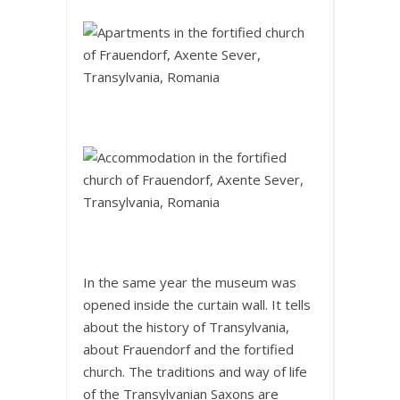
In the same year the museum was
opened inside the curtain wall. It tells
about the history of Transylvania,
about Frauendorf and the fortified
church. The traditions and way of life
of the Transylvanian Saxons are