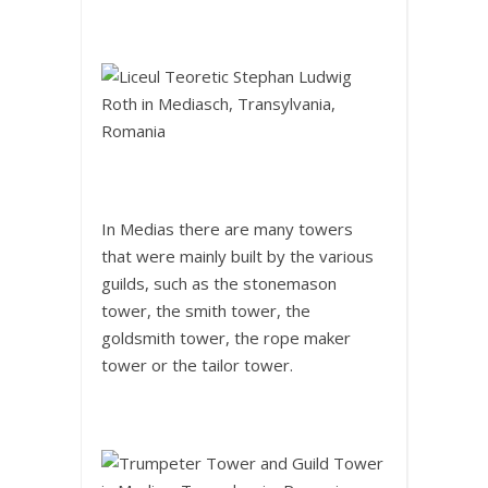
In Medias there are many towers
that were mainly built by the various
guilds, such as the stonemason
tower, the smith tower, the
goldsmith tower, the rope maker
tower or the tailor tower.