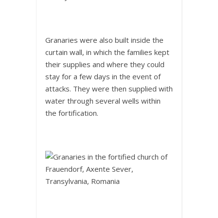
Granaries were also built inside the
curtain wall, in which the families kept
their supplies and where they could
stay for a few days in the event of
attacks. They were then supplied with
water through several wells within
the fortification.