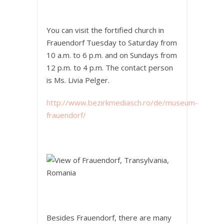
You can visit the fortified church in
Frauendorf Tuesday to Saturday from
10 a.m. to 6 p.m. and on Sundays from
12 p.m. to 4 p.m. The contact person
is Ms. Livia Pelger.
http://www.bezirkmediasch.ro/de/museum-
frauendorf/
Besides Frauendorf, there are many