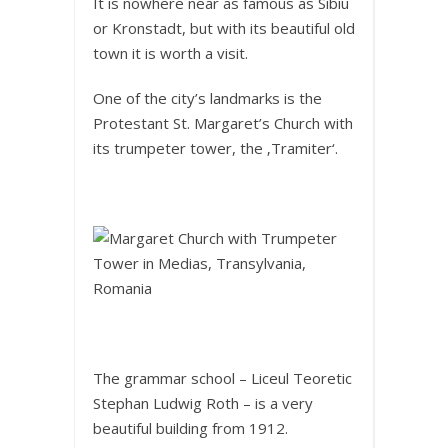
It is nowhere near as famous as Sibiu
or Kronstadt, but with its beautiful old
town it is worth a visit.
One of the city’s landmarks is the
Protestant St. Margaret’s Church with
its trumpeter tower, the ‚Tramiter‘.
The grammar school – Liceul Teoretic
Stephan Ludwig Roth – is a very
beautiful building from 1912.