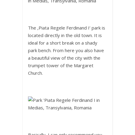
The ‚Piata Regele Ferdinand I‘ park is
located directly in the old town. It is
ideal for a short break on a shady
park bench. From here you also have
a beautiful view of the city with the
trumpet tower of the Margaret
Church.
Basically, I can only recommend you