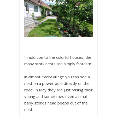
In addition to the colorful houses, the
many stork nests are simply fantastic
–
in almost every village you can see a
nest on a power pole directly on the
road. In May they are just raising their
young and sometimes even a small
baby stork’s head peeps out of the
nest.