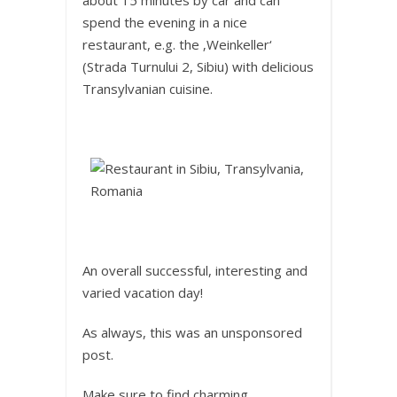
spend the evening in a nice
restaurant, e.g. the ‚Weinkeller‘
(Strada Turnului 2, Sibiu) with delicious
Transylvanian cuisine.
An overall successful, interesting and
varied vacation day!
As always, this was an unsponsored
post.
Make sure to find charming