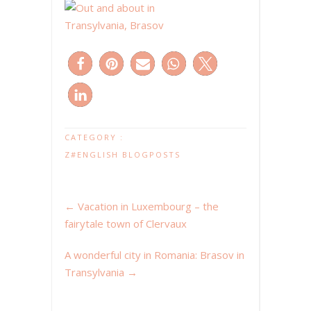
CATEGORY :
Z#ENGLISH BLOGPOSTS
←
Vacation in Luxembourg – the
fairytale town of Clervaux
A wonderful city in Romania: Brasov in
Transylvania
→