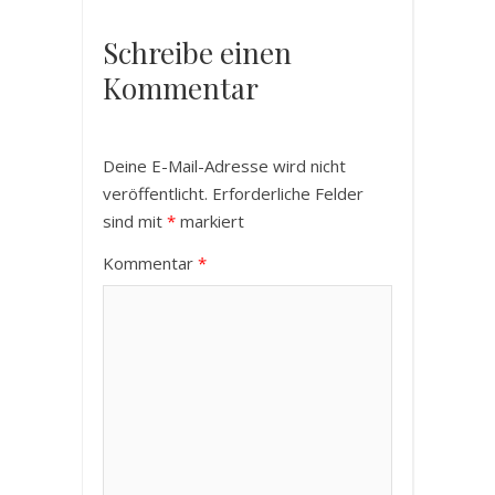
Schreibe einen
Kommentar
Deine E-Mail-Adresse wird nicht
veröffentlicht.
Erforderliche Felder
sind mit
*
markiert
Kommentar
*