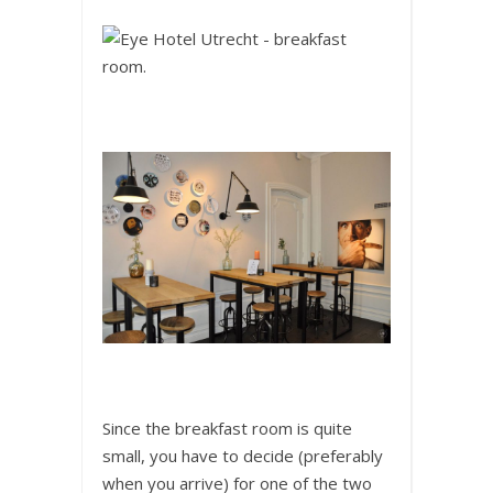
Since the breakfast room is quite
small, you have to decide (preferably
when you arrive) for one of the two