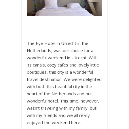
The Eye Hotel in Utrecht in the
Netherlands, was our choice for a
wonderful weekend in Utrecht. With
its canals, cozy cafes and lovely little
boutiques, this city is a wonderful
travel destination. We were delighted
with both this beautiful city in the
heart of the Netherlands and our
wonderful hotel. This time, however, I
wasn’t traveling with my family, but
with my friends and we all really
enjoyed the weekend here.