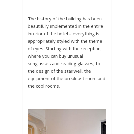
The history of the building has been
beautifully implemented in the entire
interior of the hotel – everything is
appropriately styled with the theme
of eyes. Starting with the reception,
where you can buy unusual
sunglasses and reading glasses, to
the design of the stairwell, the
equipment of the breakfast room and
the cool rooms.