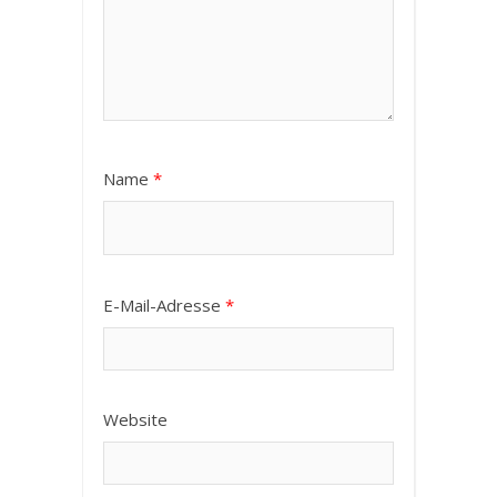
Name
*
E-Mail-Adresse
*
Website