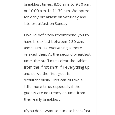
breakfast times, 8:00 a.m. to 9:30 a.m.
or 10:00 a.m. to 11.30 a.m. We opted
for early breakfast on Saturday and
late breakfast on Sunday.
I would definitely recommend you to
have breakfast between 7.30 a.m.
and 9 a.m., as everything is more
relaxed then. At the second breakfast
time, the staff must clear the tables
from the ‚first shift‘, fill everything up
and serve the first guests
simultaneously. This can all take a
little more time, especially if the
guests are not ready on time from
their early breakfast.
If you don’t want to stick to breakfast