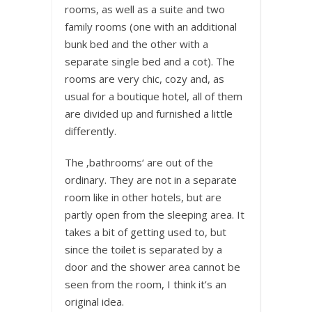
rooms, as well as a suite and two
family rooms (one with an additional
bunk bed and the other with a
separate single bed and a cot). The
rooms are very chic, cozy and, as
usual for a boutique hotel, all of them
are divided up and furnished a little
differently.
The ‚bathrooms‘ are out of the
ordinary. They are not in a separate
room like in other hotels, but are
partly open from the sleeping area. It
takes a bit of getting used to, but
since the toilet is separated by a
door and the shower area cannot be
seen from the room, I think it’s an
original idea.