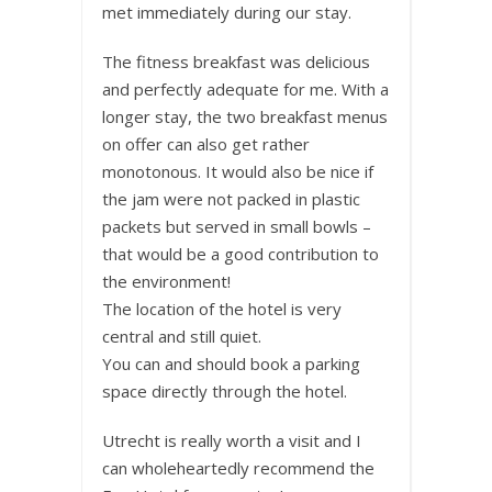
met immediately during our stay.
The fitness breakfast was delicious
and perfectly adequate for me. With a
longer stay, the two breakfast menus
on offer can also get rather
monotonous. It would also be nice if
the jam were not packed in plastic
packets but served in small bowls –
that would be a good contribution to
the environment!
The location of the hotel is very
central and still quiet.
You can and should book a parking
space directly through the hotel.
Utrecht is really worth a visit and I
can wholeheartedly recommend the