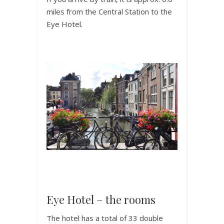
miles from the Central Station to the
Eye Hotel.
Eye Hotel – the rooms
The hotel has a total of 33 double