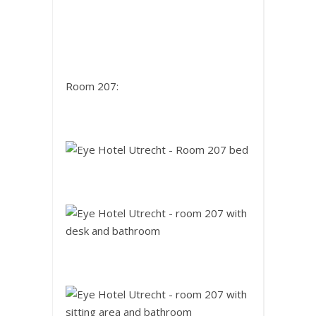
Room 207: