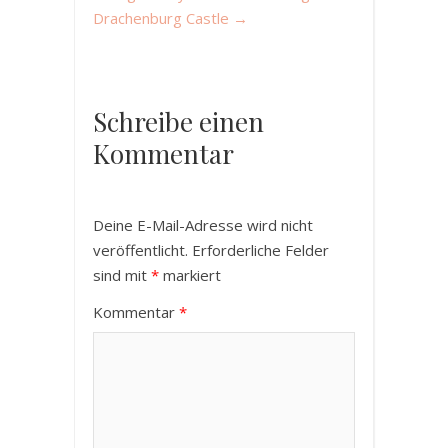
Drachenburg Castle
→
Schreibe einen
Kommentar
Deine E-Mail-Adresse wird nicht
veröffentlicht.
Erforderliche Felder
sind mit
*
markiert
Kommentar
*