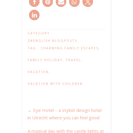
CATEGORY :
Z#ENGLISH BLOGPOSTS
TAG :
CHARMING FAMILY ESCAPES
,
FAMILY HOLIDAY
,
TRAVEL
,
VACATION
,
VACATION WITH CHILDREN
←
Eye Hotel – a stylish design hotel
in Utrecht where you can feel good
A magical day with the castle lights at