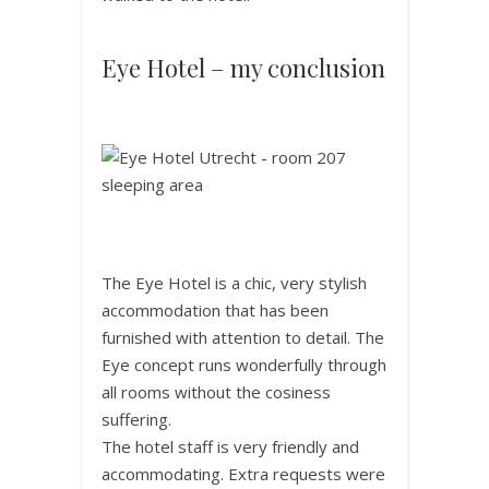
Eye Hotel – my conclusion
The Eye Hotel is a chic, very stylish
accommodation that has been
furnished with attention to detail. The
Eye concept runs wonderfully through
all rooms without the cosiness
suffering.
The hotel staff is very friendly and
accommodating. Extra requests were