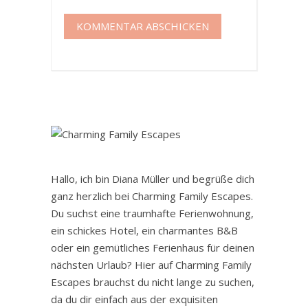
Hallo, ich bin Diana Müller und begrüße dich
ganz herzlich bei Charming Family Escapes.
Du suchst eine traumhafte Ferienwohnung,
ein schickes Hotel, ein charmantes B&B
oder ein gemütliches Ferienhaus für deinen
nächsten Urlaub? Hier auf Charming Family
Escapes brauchst du nicht lange zu suchen,
da du dir einfach aus der exquisiten