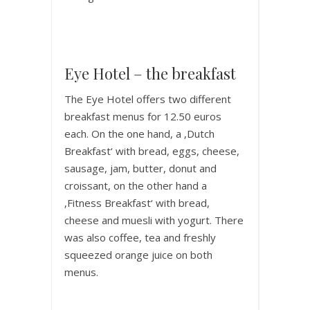
Eye Hotel – the breakfast
The Eye Hotel offers two different
breakfast menus for 12.50 euros
each. On the one hand, a ‚Dutch
Breakfast‘ with bread, eggs, cheese,
sausage, jam, butter, donut and
croissant, on the other hand a
‚Fitness Breakfast‘ with bread,
cheese and muesli with yogurt. There
was also coffee, tea and freshly
squeezed orange juice on both
menus.