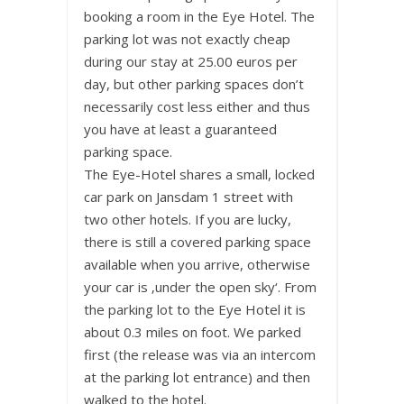
booking a room in the Eye Hotel. The
parking lot was not exactly cheap
during our stay at 25.00 euros per
day, but other parking spaces don’t
necessarily cost less either and thus
you have at least a guaranteed
parking space.
The Eye-Hotel shares a small, locked
car park on Jansdam 1 street with
two other hotels. If you are lucky,
there is still a covered parking space
available when you arrive, otherwise
your car is ‚under the open sky‘. From
the parking lot to the Eye Hotel it is
about 0.3 miles on foot. We parked
first (the release was via an intercom
at the parking lot entrance) and then
walked to the hotel.