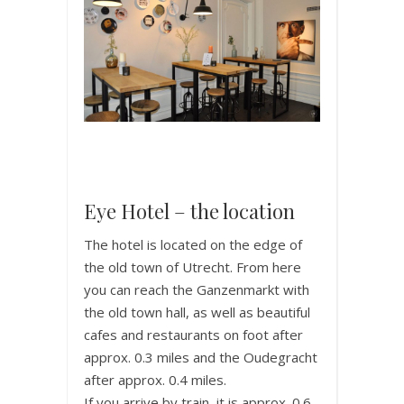
Eye Hotel – the location
The hotel is located on the edge of
the old town of Utrecht. From here
you can reach the Ganzenmarkt with
the old town hall, as well as beautiful
cafes and restaurants on foot after
approx. 0.3 miles and the Oudegracht
after approx. 0.4 miles.
If you arrive by train, it is approx. 0.6