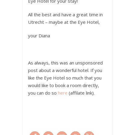
Eye Hotel for your stay!
All the best and have a great time in
Utrecht – maybe at the Eye Hotel,
your Diana
As always, this was an unsponsored
post about a wonderful hotel. If you
like the Eye Hotel so much that you
would like to book a room directly,
you can do so
here
(affilate link).