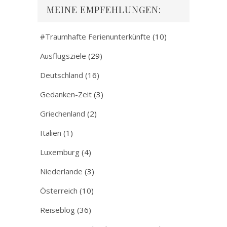
MEINE EMPFEHLUNGEN:
#Traumhafte Ferienunterkünfte
(10)
Ausflugsziele
(29)
Deutschland
(16)
Gedanken-Zeit
(3)
Griechenland
(2)
Italien
(1)
Luxemburg
(4)
Niederlande
(3)
Österreich
(10)
Reiseblog
(36)