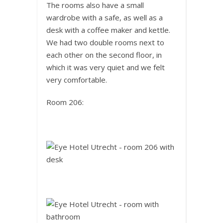
The rooms also have a small
wardrobe with a safe, as well as a
desk with a coffee maker and kettle.
We had two double rooms next to
each other on the second floor, in
which it was very quiet and we felt
very comfortable.
Room 206: