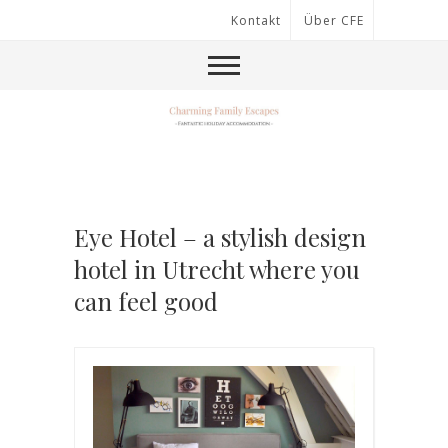
Kontakt
Über CFE
Eye Hotel – a stylish design
hotel in Utrecht where you
can feel good