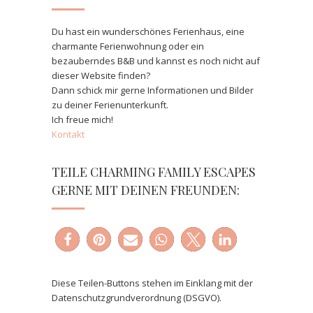
Du hast ein wunderschönes Ferienhaus, eine
charmante Ferienwohnung oder ein
bezauberndes B&B und kannst es noch nicht auf
dieser Website finden?
Dann schick mir gerne Informationen und Bilder
zu deiner Ferienunterkunft.
Ich freue mich!
Kontakt
TEILE CHARMING FAMILY ESCAPES
GERNE MIT DEINEN FREUNDEN:
Diese Teilen-Buttons stehen im Einklang mit der
Datenschutzgrundverordnung (DSGVO).