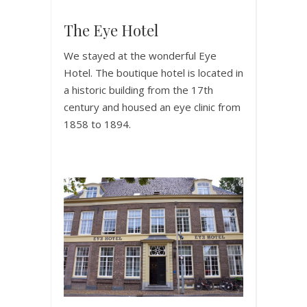
The Eye Hotel
We stayed at the wonderful Eye
Hotel. The boutique hotel is located in
a historic building from the 17th
century and housed an eye clinic from
1858 to 1894.