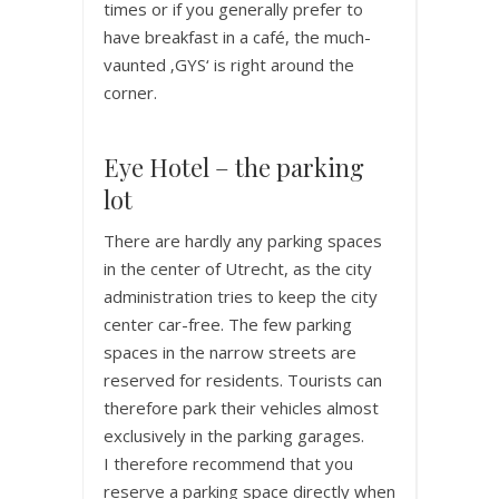
times or if you generally prefer to
have breakfast in a café, the much-
vaunted ‚GYS‘ is right around the
corner.
Eye Hotel – the parking
lot
There are hardly any parking spaces
in the center of Utrecht, as the city
administration tries to keep the city
center car-free. The few parking
spaces in the narrow streets are
reserved for residents. Tourists can
therefore park their vehicles almost
exclusively in the parking garages.
I therefore recommend that you
reserve a parking space directly when