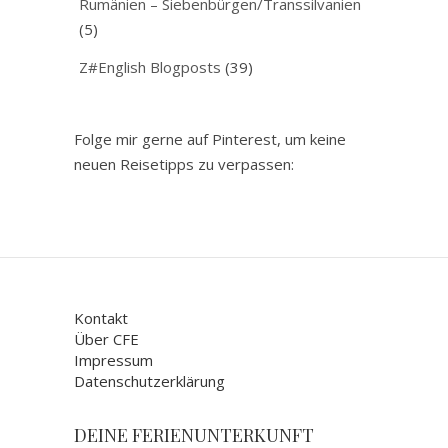
Rumänien – Siebenbürgen/Transsilvanien
(5)
Z#English Blogposts
(39)
Folge mir gerne auf Pinterest, um keine
neuen Reisetipps zu verpassen:
Kontakt
Über CFE
Impressum
Datenschutzerklärung
DEINE FERIENUNTERKUNFT