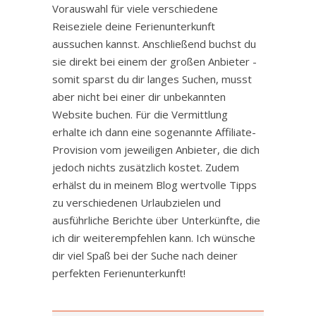
Vorauswahl für viele verschiedene
Reiseziele deine Ferienunterkunft
aussuchen kannst. Anschließend buchst du
sie direkt bei einem der großen Anbieter -
somit sparst du dir langes Suchen, musst
aber nicht bei einer dir unbekannten
Website buchen. Für die Vermittlung
erhalte ich dann eine sogenannte Affiliate-
Provision vom jeweiligen Anbieter, die dich
jedoch nichts zusätzlich kostet. Zudem
erhälst du in meinem Blog wertvolle Tipps
zu verschiedenen Urlaubzielen und
ausführliche Berichte über Unterkünfte, die
ich dir weiterempfehlen kann. Ich wünsche
dir viel Spaß bei der Suche nach deiner
perfekten Ferienunterkunft!