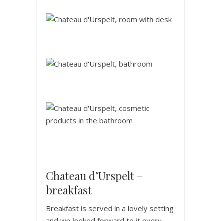
Chateau d’Urspelt –
breakfast
Breakfast is served in a lovely setting
and we looked forward to it every