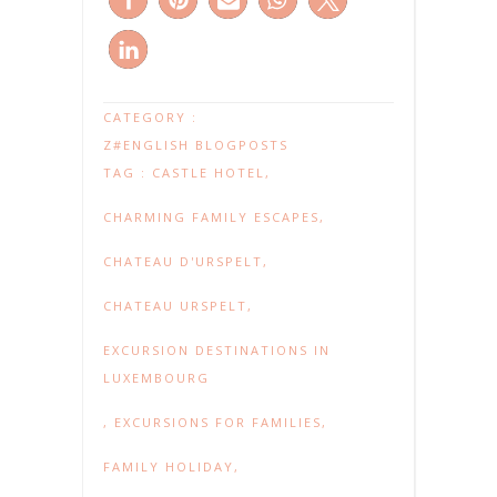
CATEGORY :
Z#ENGLISH BLOGPOSTS
TAG :
CASTLE HOTEL
,
CHARMING FAMILY ESCAPES
,
CHATEAU D'URSPELT
,
CHATEAU URSPELT
,
EXCURSION DESTINATIONS IN
LUXEMBOURG
,
EXCURSIONS FOR FAMILIES
,
FAMILY HOLIDAY
,