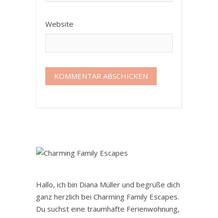
Website
Hallo, ich bin Diana Müller und begrüße dich
ganz herzlich bei Charming Family Escapes.
Du suchst eine traumhafte Ferienwohnung,