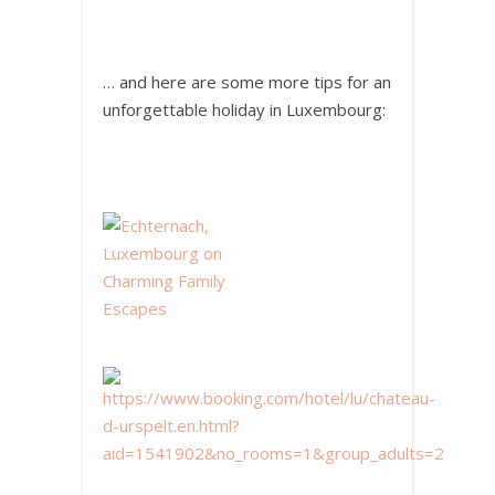
… and here are some more tips for an
unforgettable holiday in Luxembourg: