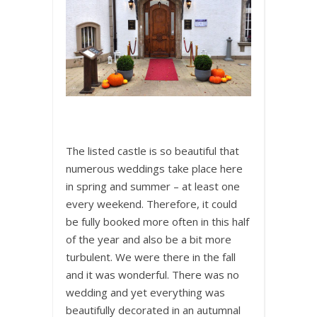
The listed castle is so beautiful that
numerous weddings take place here
in spring and summer – at least one
every weekend. Therefore, it could
be fully booked more often in this half
of the year and also be a bit more
turbulent. We were there in the fall
and it was wonderful. There was no
wedding and yet everything was
beautifully decorated in an autumnal