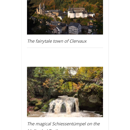
The fairytale town of Clervaux
The magical Schiessentümpel on the