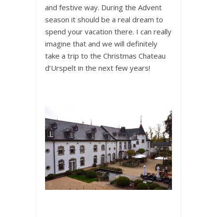
and festive way. During the Advent
season it should be a real dream to
spend your vacation there. I can really
imagine that and we will definitely
take a trip to the Christmas Chateau
d’Urspelt in the next few years!