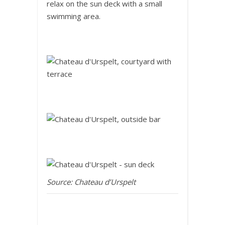
relax on the sun deck with a small
swimming area.
Source: Chateau d’Urspelt