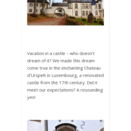
Vacation in a castle – who doesn’t
dream of it? We made this dream
come true in the enchanting Chateau
d’Urspelt in Luxembourg, a renovated
castle from the 17th century. Did it
meet our expectations? A resounding
yes!