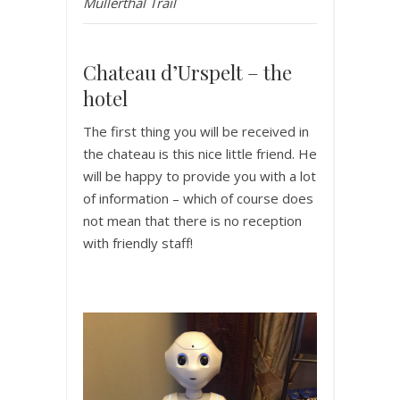
Mullerthal Trail
Chateau d’Urspelt – the
hotel
The first thing you will be received in
the chateau is this nice little friend. He
will be happy to provide you with a lot
of information – which of course does
not mean that there is no reception
with friendly staff!