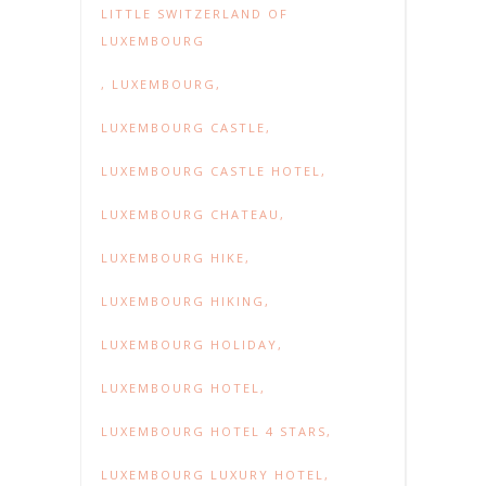
LITTLE SWITZERLAND OF
LUXEMBOURG
,
LUXEMBOURG
,
LUXEMBOURG CASTLE
,
LUXEMBOURG CASTLE HOTEL
,
LUXEMBOURG CHATEAU
,
LUXEMBOURG HIKE
,
LUXEMBOURG HIKING
,
LUXEMBOURG HOLIDAY
,
LUXEMBOURG HOTEL
,
LUXEMBOURG HOTEL 4 STARS
,
LUXEMBOURG LUXURY HOTEL
,