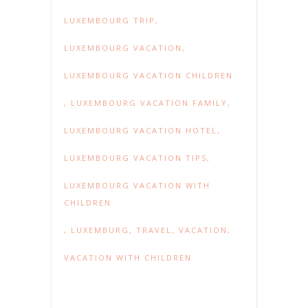
LUXEMBOURG TRIP
,
LUXEMBOURG VACATION
,
LUXEMBOURG VACATION CHILDREN
,
LUXEMBOURG VACATION FAMILY
,
LUXEMBOURG VACATION HOTEL
,
LUXEMBOURG VACATION TIPS
,
LUXEMBOURG VACATION WITH
CHILDREN
,
LUXEMBURG
,
TRAVEL
,
VACATION
,
VACATION WITH CHILDREN