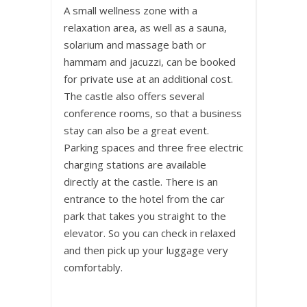
A small wellness zone with a
relaxation area, as well as a sauna,
solarium and massage bath or
hammam and jacuzzi, can be booked
for private use at an additional cost.
The castle also offers several
conference rooms, so that a business
stay can also be a great event.
Parking spaces and three free electric
charging stations are available
directly at the castle. There is an
entrance to the hotel from the car
park that takes you straight to the
elevator. So you can check in relaxed
and then pick up your luggage very
comfortably.