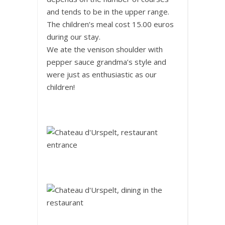
and tends to be in the upper range.
The children’s meal cost 15.00 euros
during our stay.
We ate the venison shoulder with
pepper sauce grandma’s style and
were just as enthusiastic as our
children!