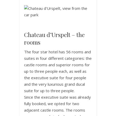
Chateau d’Urspelt – the
rooms
The four star hotel has 56 rooms and
suites in four different categories: the
castle rooms and superior rooms for
up to three people each, as well as
the executive suite for four people
and the very luxurious grand ducal
suite for up to three people.
Since the executive suite was already
fully booked, we opted for two
adjacent castle rooms. The rooms