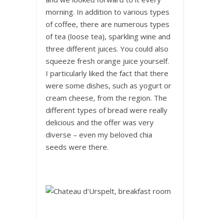
morning. In addition to various types
of coffee, there are numerous types
of tea (loose tea), sparkling wine and
three different juices. You could also
squeeze fresh orange juice yourself.
I particularly liked the fact that there
were some dishes, such as yogurt or
cream cheese, from the region. The
different types of bread were really
delicious and the offer was very
diverse – even my beloved chia
seeds were there.