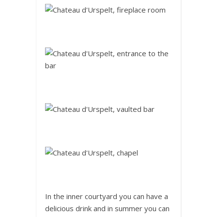
In the inner courtyard you can have a
delicious drink and in summer you can