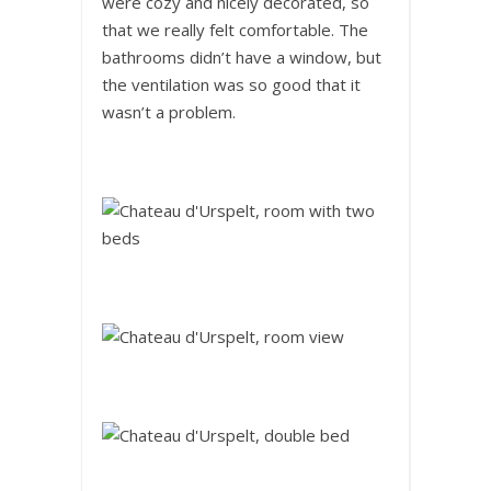
were cozy and nicely decorated, so
that we really felt comfortable. The
bathrooms didn’t have a window, but
the ventilation was so good that it
wasn’t a problem.