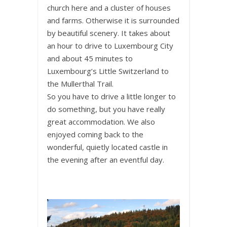
church here and a cluster of houses
and farms. Otherwise it is surrounded
by beautiful scenery. It takes about
an hour to drive to Luxembourg City
and about 45 minutes to
Luxembourg’s Little Switzerland to
the Mullerthal Trail.
So you have to drive a little longer to
do something, but you have really
great accommodation. We also
enjoyed coming back to the
wonderful, quietly located castle in
the evening after an eventful day.