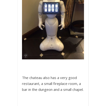
The chateau also has a very good
restaurant, a small fireplace room, a
bar in the dungeon and a small chapel.