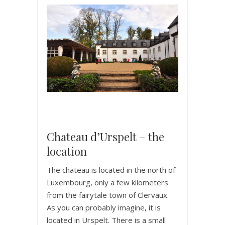
Chateau d’Urspelt – the
location
The chateau is located in the north of
Luxembourg, only a few kilometers
from the fairytale town of Clervaux.
As you can probably imagine, it is
located in Urspelt. There is a small