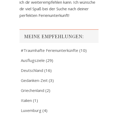
ich dir weiterempfehlen kann. Ich wünsche
dir viel Spaß bei der Suche nach deiner
perfekten Ferienunterkunft!
MEINE EMPFEHLUNGEN:
#Traumhafte Ferienunterkünfte
(10)
Ausflugsziele
(29)
Deutschland
(16)
Gedanken-Zeit
(3)
Griechenland
(2)
Italien
(1)
Luxemburg
(4)