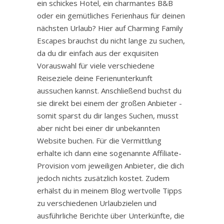
ein schickes Hotel, ein charmantes B&B
oder ein gemütliches Ferienhaus für deinen
nächsten Urlaub? Hier auf Charming Family
Escapes brauchst du nicht lange zu suchen,
da du dir einfach aus der exquisiten
Vorauswahl für viele verschiedene
Reiseziele deine Ferienunterkunft
aussuchen kannst. Anschließend buchst du
sie direkt bei einem der großen Anbieter -
somit sparst du dir langes Suchen, musst
aber nicht bei einer dir unbekannten
Website buchen. Für die Vermittlung
erhalte ich dann eine sogenannte Affiliate-
Provision vom jeweiligen Anbieter, die dich
jedoch nichts zusätzlich kostet. Zudem
erhälst du in meinem Blog wertvolle Tipps
zu verschiedenen Urlaubzielen und
ausführliche Berichte über Unterkünfte, die