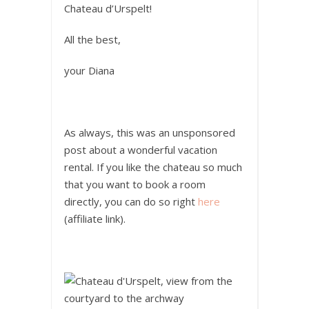
Chateau d’Urspelt!
All the best,
your Diana
As always, this was an unsponsored
post about a wonderful vacation
rental. If you like the chateau so much
that you want to book a room
directly, you can do so right
here
(affiliate link).