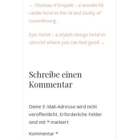
←
Chateau d’Urspelt – a wonderful
castle hotel in the Grand Duchy of
Luxembourg
Eye Hotel – a stylish design hotel in
Utrecht where you can feel good
→
Schreibe einen
Kommentar
Deine E-Mail-Adresse wird nicht
veröffentlicht.
Erforderliche Felder
sind mit
*
markiert
Kommentar
*