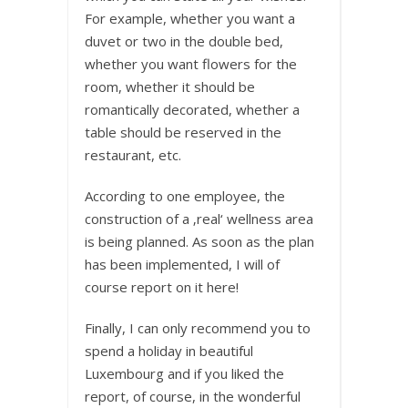
For example, whether you want a
duvet or two in the double bed,
whether you want flowers for the
room, whether it should be
romantically decorated, whether a
table should be reserved in the
restaurant, etc.
According to one employee, the
construction of a ‚real‘ wellness area
is being planned. As soon as the plan
has been implemented, I will of
course report on it here!
Finally, I can only recommend you to
spend a holiday in beautiful
Luxembourg and if you liked the
report, of course, in the wonderful