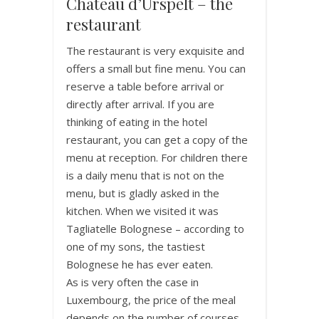
Chateau d’Urspelt – the
restaurant
The restaurant is very exquisite and
offers a small but fine menu. You can
reserve a table before arrival or
directly after arrival. If you are
thinking of eating in the hotel
restaurant, you can get a copy of the
menu at reception. For children there
is a daily menu that is not on the
menu, but is gladly asked in the
kitchen. When we visited it was
Tagliatelle Bolognese – according to
one of my sons, the tastiest
Bolognese he has ever eaten.
As is very often the case in
Luxembourg, the price of the meal
depends on the number of courses