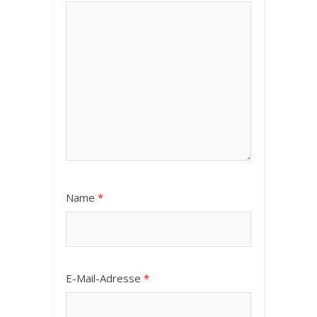
Name
*
E-Mail-Adresse
*