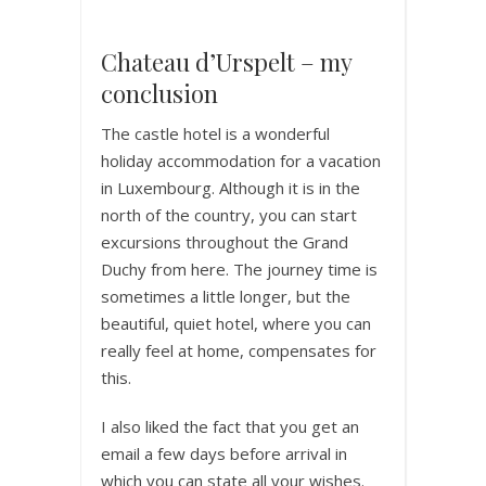
Chateau d’Urspelt – my
conclusion
The castle hotel is a wonderful
holiday accommodation for a vacation
in Luxembourg. Although it is in the
north of the country, you can start
excursions throughout the Grand
Duchy from here. The journey time is
sometimes a little longer, but the
beautiful, quiet hotel, where you can
really feel at home, compensates for
this.
I also liked the fact that you get an
email a few days before arrival in
which you can state all your wishes.