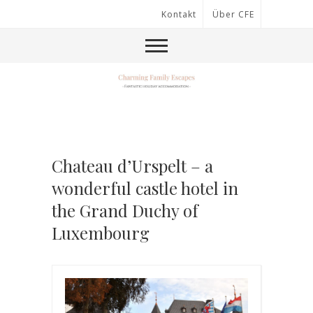
Kontakt
Über CFE
Chateau d’Urspelt – a
wonderful castle hotel in
the Grand Duchy of
Luxembourg