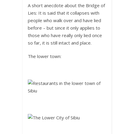
A short anecdote about the Bridge of
Lies: It is said that it collapses with
people who walk over and have lied
before – but since it only applies to
those who have really only lied once
so far, it is still intact and place.
The lower town: