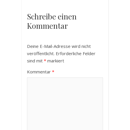
Schreibe einen
Kommentar
Deine E-Mail-Adresse wird nicht
veröffentlicht.
Erforderliche Felder
sind mit
*
markiert
Kommentar
*