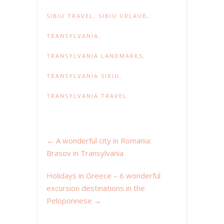
SIBIU TRAVEL
,
SIBIU URLAUB
,
TRANSYLVANIA
,
TRANSYLVANIA LANDMARKS
,
TRANSYLVANIA SIBIU
,
TRANSYLVANIA TRAVEL
←
A wonderful city in Romania:
Brasov in Transylvania
Holidays in Greece – 6 wonderful
excursion destinations in the
Peloponnese
→