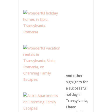
And other
highlights for
a successful
holiday in
Transylvania,
I have