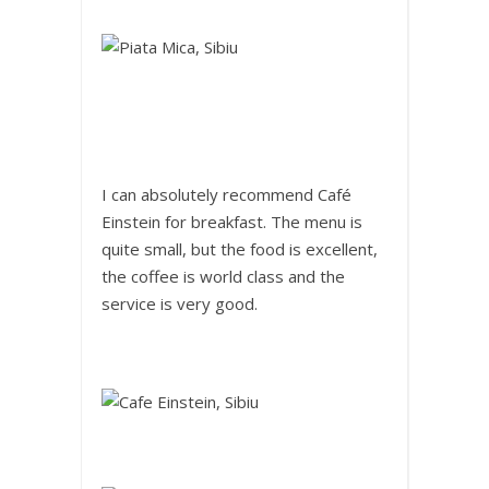
I can absolutely recommend Café
Einstein for breakfast. The menu is
quite small, but the food is excellent,
the coffee is world class and the
service is very good.