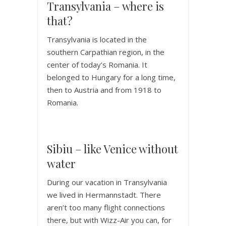
Transylvania – where is
that?
Transylvania is located in the
southern Carpathian region, in the
center of today’s Romania. It
belonged to Hungary for a long time,
then to Austria and from 1918 to
Romania.
Sibiu – like Venice without
water
During our vacation in Transylvania
we lived in Hermannstadt. There
aren’t too many flight connections
there, but with Wizz-Air you can, for