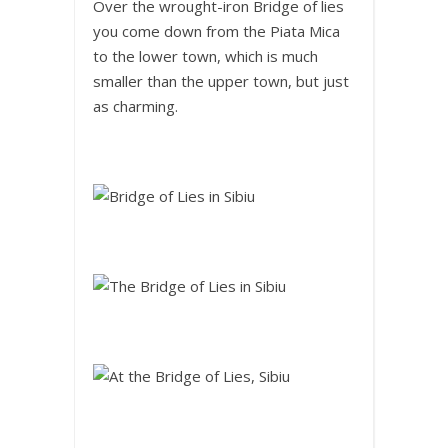
Over the wrought-iron Bridge of lies
you come down from the Piata Mica
to the lower town, which is much
smaller than the upper town, but just
as charming.