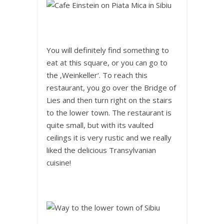
You will definitely find something to
eat at this square, or you can go to
the ‚Weinkeller‘. To reach this
restaurant, you go over the Bridge of
Lies and then turn right on the stairs
to the lower town. The restaurant is
quite small, but with its vaulted
ceilings it is very rustic and we really
liked the delicious Transylvanian
cuisine!