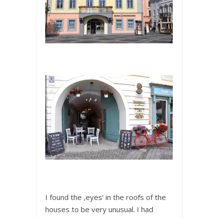
I found the ‚eyes‘ in the roofs of the
houses to be very unusual. I had