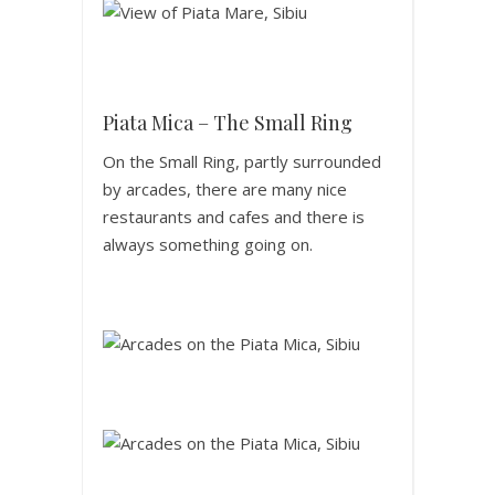
Piata Mica – The Small Ring
On the Small Ring, partly surrounded
by arcades, there are many nice
restaurants and cafes and there is
always something going on.