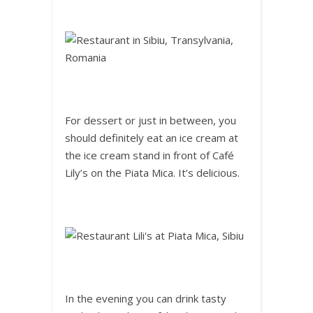
For dessert or just in between, you
should definitely eat an ice cream at
the ice cream stand in front of Café
Lily’s on the Piata Mica. It’s delicious.
In the evening you can drink tasty