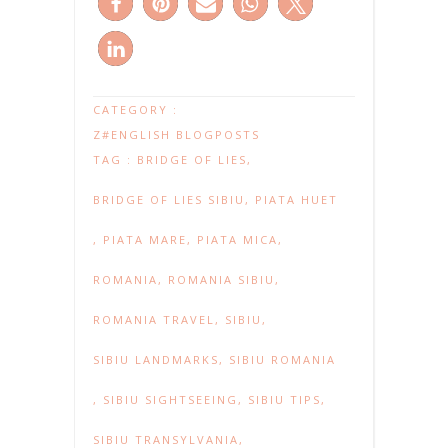
CATEGORY :
Z#ENGLISH BLOGPOSTS
TAG :
BRIDGE OF LIES
,
BRIDGE OF LIES SIBIU
,
PIATA HUET
,
PIATA MARE
,
PIATA MICA
,
ROMANIA
,
ROMANIA SIBIU
,
ROMANIA TRAVEL
,
SIBIU
,
SIBIU LANDMARKS
,
SIBIU ROMANIA
,
SIBIU SIGHTSEEING
,
SIBIU TIPS
,
SIBIU TRANSYLVANIA
,