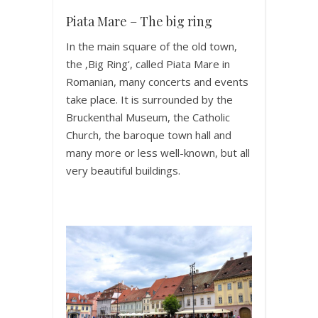
Piata Mare – The big ring
In the main square of the old town,
the ‚Big Ring‘, called Piata Mare in
Romanian, many concerts and events
take place. It is surrounded by the
Bruckenthal Museum, the Catholic
Church, the baroque town hall and
many more or less well-known, but all
very beautiful buildings.