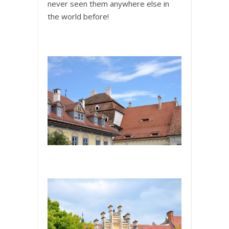
never seen them anywhere else in
the world before!