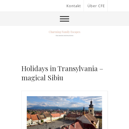
Kontakt
Über CFE
Holidays in Transylvania –
magical Sibiu