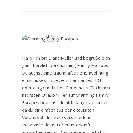
Hallo, ich bin Diana Müller und begrüße dich
ganz herzlich bei Charming Family Escapes.
Du suchst eine traumhafte Ferienwohnung,
ein schickes Hotel, ein charmantes B&B
oder ein gemütliches Ferienhaus für deinen
nächsten Urlaub? Hier auf Charming Family
Escapes brauchst du nicht lange zu suchen,
da du dir einfach aus der exquisiten
Vorauswahl für viele verschiedene
Reiseziele deine Ferienunterkunft
aussuchen kannst. Anschließend buchst du