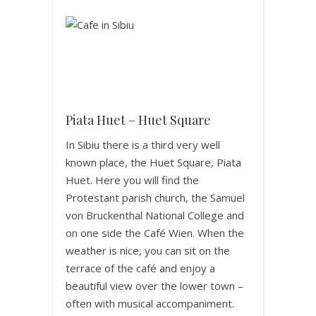
Piata Huet – Huet Square
In Sibiu there is a third very well
known place, the Huet Square, Piata
Huet. Here you will find the
Protestant parish church, the Samuel
von Bruckenthal National College and
on one side the Café Wien. When the
weather is nice, you can sit on the
terrace of the café and enjoy a
beautiful view over the lower town –
often with musical accompaniment.