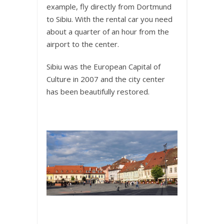
example, fly directly from Dortmund
to Sibiu. With the rental car you need
about a quarter of an hour from the
airport to the center.
Sibiu was the European Capital of
Culture in 2007 and the city center
has been beautifully restored.