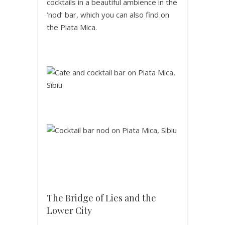
cocktails in a beautiful ambience in the
’nod‘ bar, which you can also find on
the Piata Mica.
The Bridge of Lies and the
Lower City