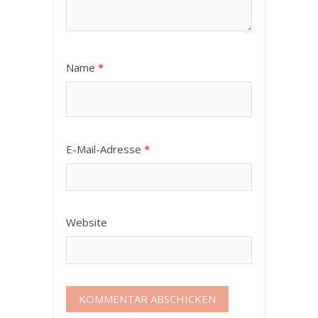
Name
*
E-Mail-Adresse
*
Website