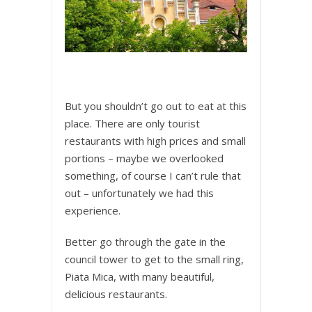
But you shouldn’t go out to eat at this
place. There are only tourist
restaurants with high prices and small
portions – maybe we overlooked
something, of course I can’t rule that
out – unfortunately we had this
experience.
Better go through the gate in the
council tower to get to the small ring,
Piata Mica, with many beautiful,
delicious restaurants.