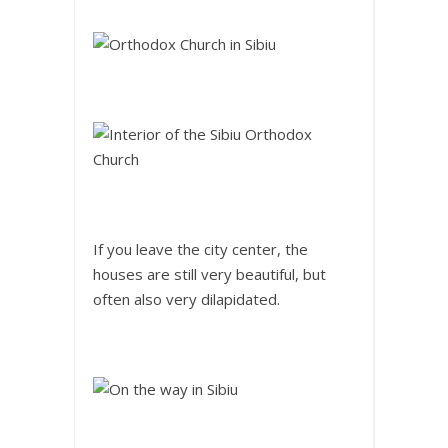
If you leave the city center, the
houses are still very beautiful, but
often also very dilapidated.