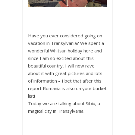
Have you ever considered going on
vacation in Transylvania? We spent a
wonderful Whitsun holiday here and
since I am so excited about this
beautiful country, I will now rave
about it with great pictures and lots
of information – I bet that after this
report Romania is also on your bucket
list!
Today we are talking about Sibiu, a
magical city in Transylvania.