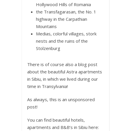
Hollywood Hills of Romania
the Transfagarasan, the No. 1
highway in the Carpathian
Mountains
Medias, colorful villages, stork
nests and the ruins of the
Stolzenburg
There is of course also a blog post
about the beautiful Astra apartments
in Sibiu, in which we lived during our
time in Transylvania!
As always, this is an unsponsored
post!
You can find beautiful hotels,
apartments and B&B’s in Sibiu here: