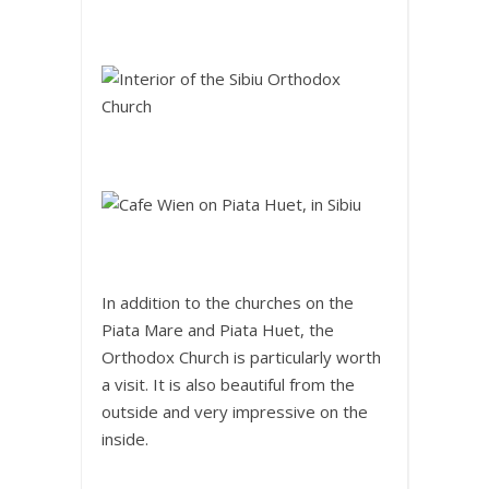
In addition to the churches on the
Piata Mare and Piata Huet, the
Orthodox Church is particularly worth
a visit. It is also beautiful from the
outside and very impressive on the
inside.