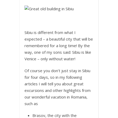
Sibiu is different from what I
expected – a beautiful city that will be
remembered for a long time! By the
way, one of my sons said: Sibiu is like
Venice – only without water!
Of course you don’t just stay in Sibiu
for four days, so in my following
articles I will tell you about great
excursions and other highlights from
our wonderful vacation in Romania,
such as
Brasov, the city with the