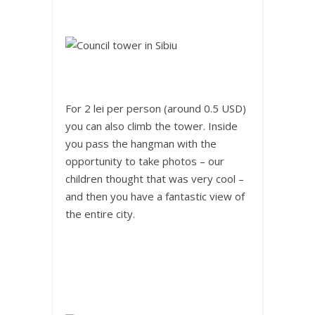
For 2 lei per person (around 0.5 USD)
you can also climb the tower. Inside
you pass the hangman with the
opportunity to take photos – our
children thought that was very cool –
and then you have a fantastic view of
the entire city.