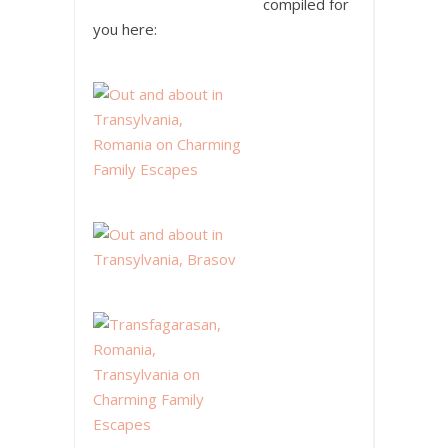
compiled for
you here: